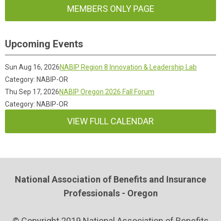
MEMBERS ONLY PAGE
Upcoming Events
Sun Aug 16, 2026
NABIP Region 8 Innovation & Leadership Lab
Category: NABIP-OR
Thu Sep 17, 2026
NABIP Oregon 2026 Fall Forum
Category: NABIP-OR
VIEW FULL CALENDAR
National Association of Benefits and Insurance
Professionals - Oregon
© Copyright 2019 National Association of Benefits