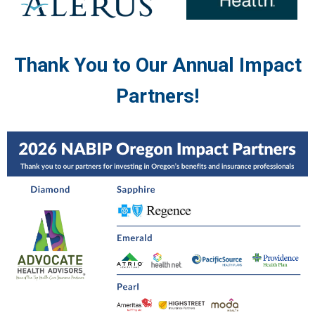
Thank You to Our Annual Impact
Partners!