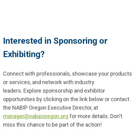
Interested in Sponsoring or
Exhibiting?
Connect with professionals, showcase your products
or services, and network with industry
leaders.
Explore sponsorship and exhibitor
opportunities by clicking on the link below
or contact
the NABIP Oregon Executive Director, at
manager
@nabiporegon.org
for more details. Don't
miss this chance to be part of the action!