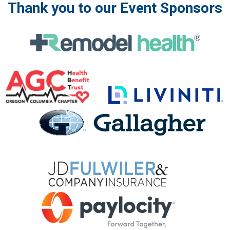
Thank you to our Event Sponsors