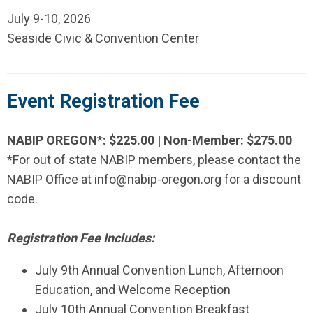
July 9-10, 2026
Seaside Civic & Convention Center
Event Registration Fee
NABIP OREGON*: $225.00 | Non-Member: $275.00
*For out of state NABIP members, please contact the
NABIP Office at
info@nabip-oregon.org
for a discount
code.
Registration Fee Includes:
July 9th Annual Convention Lunch,
Afternoon
Education, and
Welcome Reception
July 10th Annual Convention Breakfast