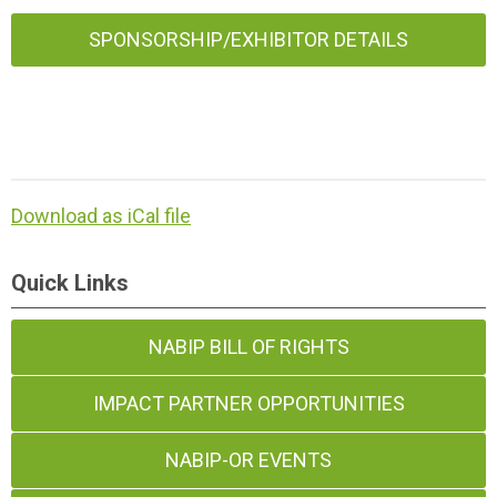
SPONSORSHIP/EXHIBITOR DETAILS
Download as iCal file
Quick Links
NABIP BILL OF RIGHTS
IMPACT PARTNER OPPORTUNITIES
NABIP-OR EVENTS