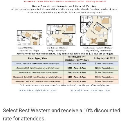
Select Best Western and receive a 10% discounted
rate for attendees.