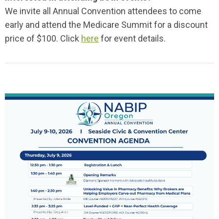
We invite all Annual Convention attendees to come
early and attend the Medicare Summit for a discount
price of $100. Click
here
for event details.