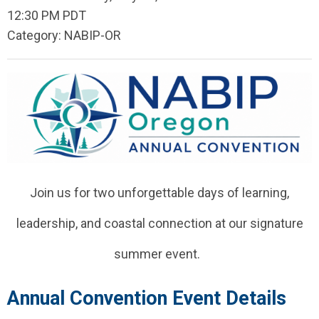
12:30 PM PDT
Category: NABIP-OR
Join us for two unforgettable days of learning,
leadership, and coastal connection at our signature
summer event.
Annual Convention Event Details