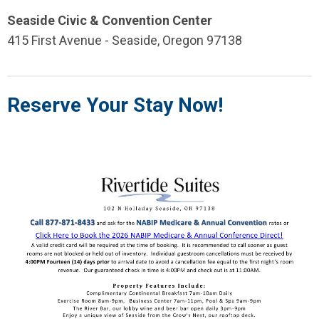
Seaside Civic & Convention Center
415 First Avenue - Seaside, Oregon 97138
Reserve Your Stay Now!