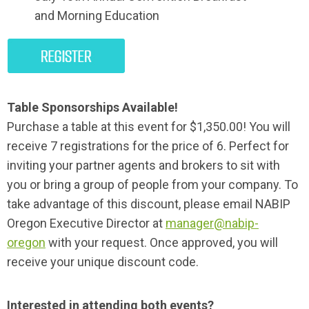
and
Morning Education
Table Sponsorships Available!
Purchase a table at this event for $1,350.00! You will
receive 7 registrations for the price of 6. Perfect for
inviting your partner agents and brokers to sit with
you or bring a group of people from your company. To
take advantage of this discount, please email NABIP
Oregon Executive Director at
manager@nabip-
oregon
with your request. Once approved, you will
receive your unique discount code.
Interested in attending both events?