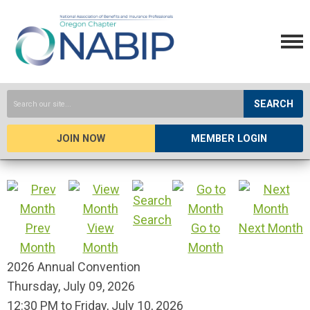
SEARCH
JOIN NOW
MEMBER LOGIN
Search
Prev
View
Go to
Next Month
Month
Month
Month
2026 Annual Convention
Thursday, July 09, 2026
12:30 PM
to
Friday, July 10, 2026