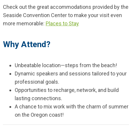
Check out the great accommodations provided by the
Seaside Convention Center to make your visit even
more memorable:
Places to Stay
Why Attend?
Unbeatable location—steps from the beach!
Dynamic speakers and sessions tailored to your
professional goals.
Opportunities to recharge, network, and build
lasting connections.
A chance to mix work with the charm of summer
on the Oregon coast!