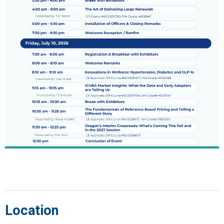
Location