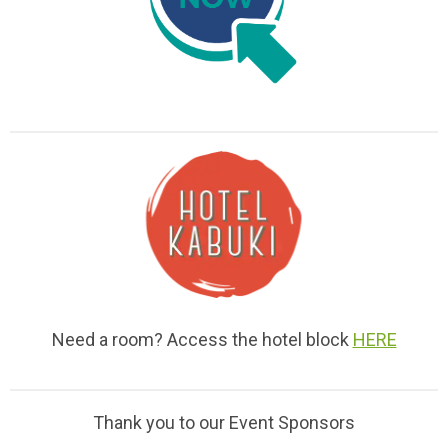
Need a room? Access the hotel block
HERE
Thank you to our Event Sponsors