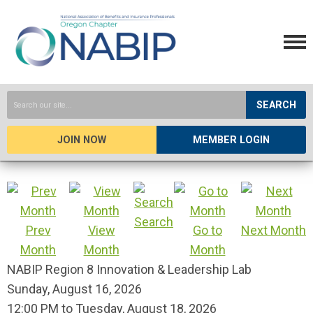
SEARCH
JOIN NOW
MEMBER LOGIN
Search
Prev
View
Go to
Next Month
Month
Month
Month
NABIP Region 8 Innovation & Leadership Lab
Sunday, August 16, 2026
12:00 PM
to
Tuesday, August 18, 2026