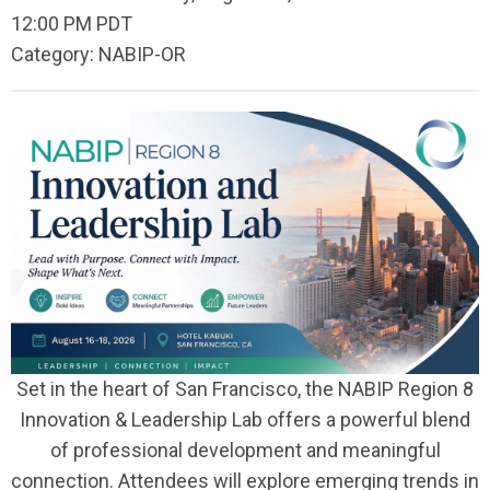
12:00 PM PDT
Category: NABIP-OR
Set in the heart of San Francisco, the NABIP Region 8
Innovation & Leadership Lab offers a powerful blend
of professional development and meaningful
connection. Attendees will explore emerging trends in