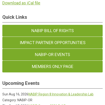
Download as iCal file
Quick Links
NABIP BILL OF RIGHTS
IMPACT PARTNER OPPORTUNITIES
NABIP-OR EVENTS
MEMBERS ONLY PAGE
Upcoming Events
Sun Aug 16, 2026
NABIP Region 8 Innovation & Leadership Lab
Category: NABIP-OR