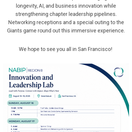
longevity, AI, and business innovation while
strengthening chapter leadership pipelines.
Networking receptions and a special outing to the
Giants game round out this immersive experience.
We hope to see you all in San Francisco!