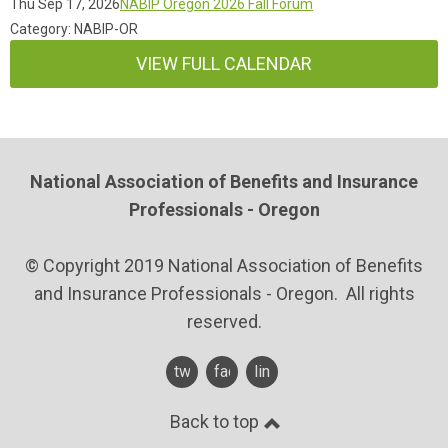
Thu Sep 17, 2026
NABIP Oregon 2026 Fall Forum
Category: NABIP-OR
VIEW FULL CALENDAR
National Association of Benefits and Insurance
Professionals - Oregon
© Copyright 2019 National Association of Benefits
and Insurance Professionals - Oregon. All rights
reserved.
twitter
facebook
linkedin
Back to top