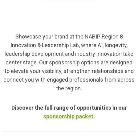
Showcase your brand at the NABIP Region 8
Innovation & Leadership Lab, where AI, longevity,
leadership development and industry innovation take
center stage. Our sponsorship options are designed
to elevate your visibility, strengthen relationships and
connect you with engaged professionals from across
the region.
Discover the full range of opportunities in our
sponsorship packet.