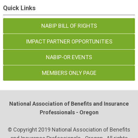
Quick Links
NABIP BILL OF RIGHTS
IMPACT PARTNER OPPORTUNITIES
NABIP-OR EVENTS
MEMBERS ONLY PAGE
National Association of Benefits and Insurance
Professionals - Oregon
© Copyright 2019 National Association of Benefits