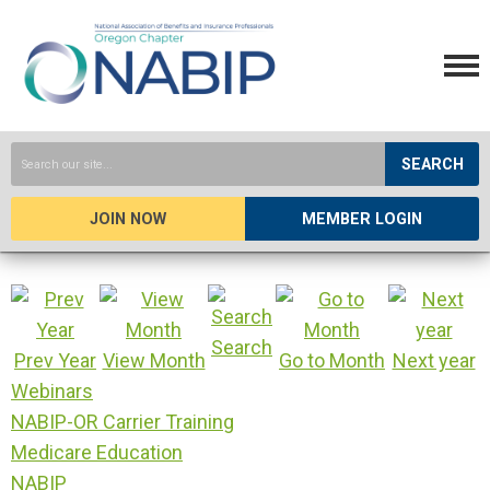
SEARCH
JOIN NOW
MEMBER LOGIN
Search
Prev Year
View Month
Go to Month
Next year
Webinars
NABIP-OR Carrier Training
Medicare Education
NABIP