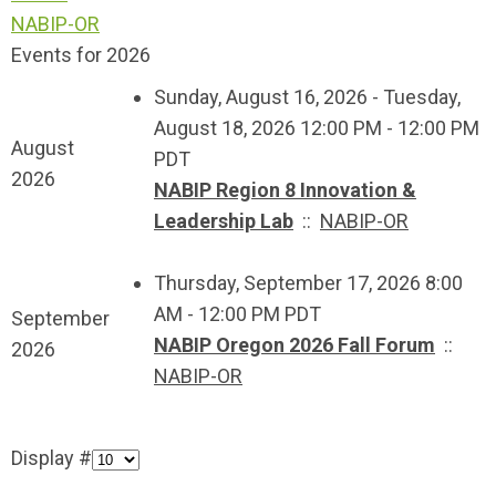
NABIP-OR
Events for 2026
Sunday, August 16, 2026 - Tuesday,
August 18, 2026 12:00 PM - 12:00 PM
August
PDT
2026
NABIP Region 8 Innovation &
Leadership Lab
::
NABIP-OR
Thursday, September 17, 2026 8:00
AM - 12:00 PM PDT
September
NABIP Oregon 2026 Fall Forum
::
2026
NABIP-OR
Display #